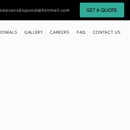
GET A QUOTE
rseasonsdisposal@hotmail.com
MONIALS
GALLERY
CAREERS
FAQ
CONTACT US