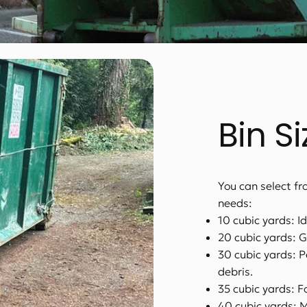
Bin S
You can select fro
needs:
10 cubic yards: I
20 cubic yards: G
30 cubic yards: P
debris.
35 cubic yards: F
40 cubic yards: 