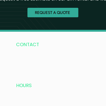
REQUEST A QUOTE
CONTACT
604-502-8600
Mobile:
778-321-1800
fourseasonsdisposal@hotmail.com
HOURS
Monday – Saturday: 6:00 AM – 6:00 PM
Longer hours in summer