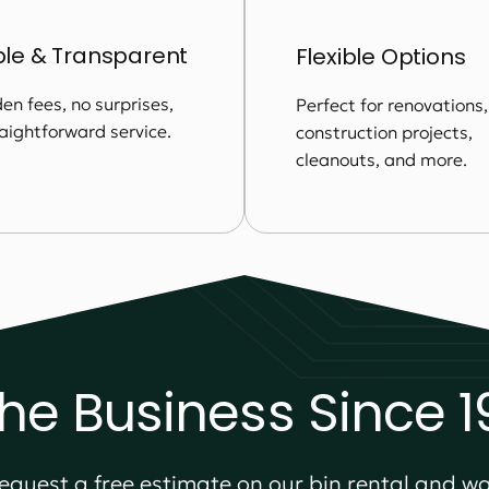
ble & Transparent
Flexible Options
en fees, no surprises,
Perfect for renovations,
raightforward service.
construction projects,
cleanouts, and more.
the Business Since 
equest a free estimate on our bin rental and wa