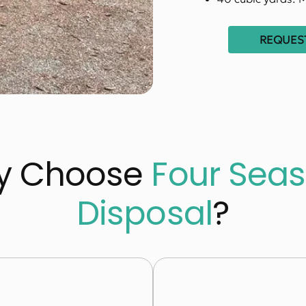
REQUEST
y Choose
Four Sea
Disposal
?