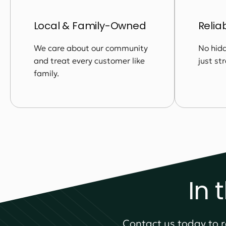
Local & Family-Owned
Relia
We care about our community
No hidd
and treat every customer like
just st
family.
In 
Contact us today to r