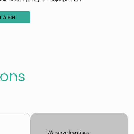
 A BIN
sons
We serve locations