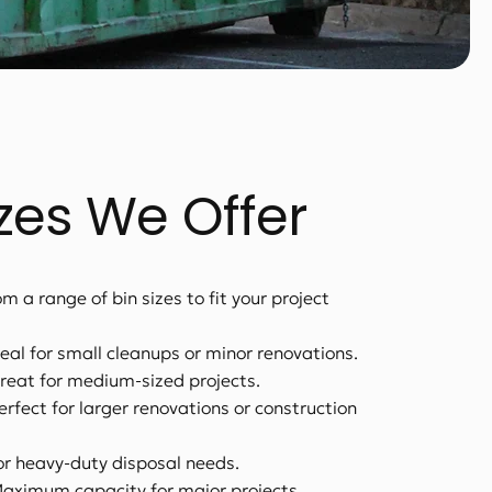
izes We Offer
m a range of bin sizes to fit your project
deal for small cleanups or minor renovations.
reat for medium-sized projects.
erfect for larger renovations or construction
or heavy-duty disposal needs.
Maximum capacity for major projects.