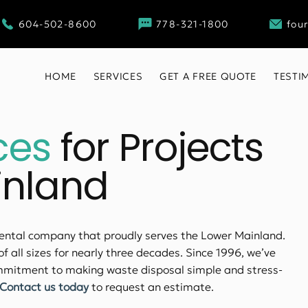
604-502-8600
778-321-1800
fou
HOME
SERVICES
GET A FREE QUOTE
TESTI
ces
for Projects
inland
rental company that proudly serves the Lower Mainland.
of all sizes for nearly three decades. Since 1996, we’ve
commitment to making waste disposal simple and stress-
Contact us today
to request an estimate.