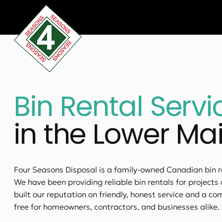
Bin Rental Servi
in the Lower Ma
Four Seasons Disposal is a family-owned Canadian bin 
We have been providing reliable bin rentals for projects 
built our reputation on friendly, honest service and a 
free for homeowners, contractors, and businesses alike.