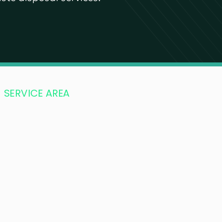
SERVICE AREA
Vancouver
Burnaby
Port Moody
Port Coquitlam
Pitt Meadows
Fort Langley
Richmond
Surrey
Langley
Abbotsford
Maple Ridge