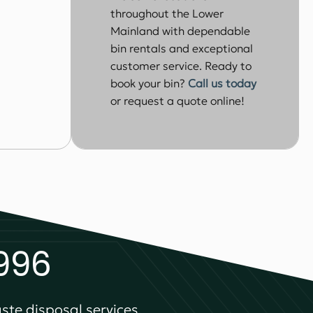
throughout the Lower
Mainland with dependable
bin rentals and exceptional
customer service. Ready to
book your bin?
Call us today
or request a quote online!
1996
ste disposal services.